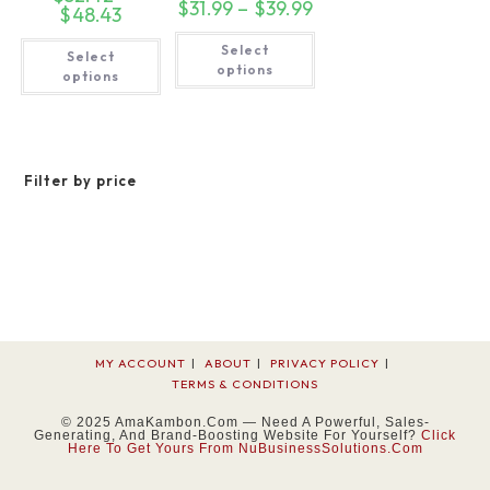
$
31.99
–
$
39.99
Price
$
48.43
Price
range:
range:
$31.99
This
$32.42
This
Select
through
product
Select
through
product
$39.99
has
options
$48.43
has
options
multiple
multiple
variants.
variants.
The
The
options
options
may
may
be
be
chosen
Filter by price
chosen
on
on
the
the
product
product
page
page
MY ACCOUNT
ABOUT
PRIVACY POLICY
TERMS & CONDITIONS
© 2025 AmaKambon.com — Need A Powerful, Sales-
Generating, And Brand-Boosting Website For Yourself?
Click
Here To Get Yours From NuBusinessSolutions.com