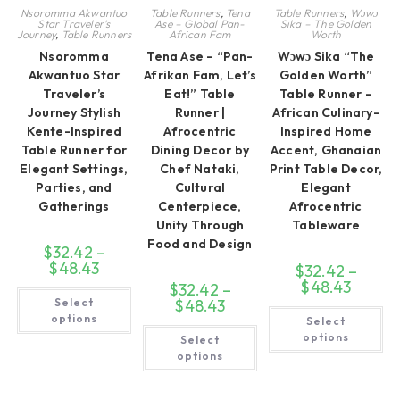
Nsoromma Akwantuo
Table Runners
,
Tena
Table Runners
,
Wɔwɔ
Star Traveler’s
Ase – Global Pan-
Sika – The Golden
Journey
,
Table Runners
African Fam
Worth
Nsoromma
Tena Ase – “Pan-
Wɔwɔ Sika “The
Akwantuo Star
Afrikan Fam, Let’s
Golden Worth”
Traveler’s
Eat!” Table
Table Runner –
Journey Stylish
Runner |
African Culinary-
Kente-Inspired
Afrocentric
Inspired Home
Table Runner for
Dining Decor by
Accent, Ghanaian
Elegant Settings,
Chef Nataki,
Print Table Decor,
Parties, and
Cultural
Elegant
Gatherings
Centerpiece,
Afrocentric
Unity Through
Tableware
Food and Design
$
32.42
–
$
48.43
Price
$
32.42
–
range:
$
48.43
Price
$
32.42
–
$32.42
This
range:
Select
through
$
48.43
Price
product
$32.42
Th
$48.43
range:
has
options
Select
through
pr
$32.42
multiple
This
$48.43
ha
options
Select
through
variants.
product
mul
$48.43
The
has
options
var
options
multiple
Th
may
variants.
op
be
The
ma