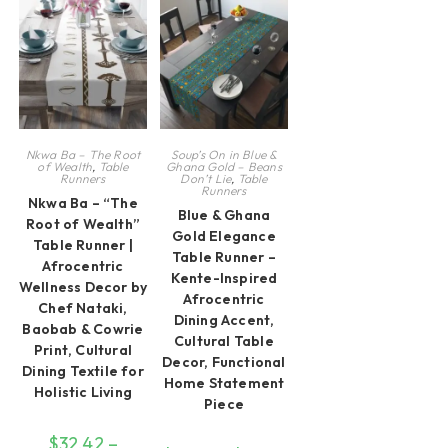
chosen
options
be
on
may
ch
the
be
on
product
chosen
th
page
on
pr
the
pa
product
page
Nkwa Ba – The Root
Soup’s On in Blue &
of Wealth
,
Table
Ghana Gold – Beans
Runners
Don’t Lie
,
Table
Runners
Nkwa Ba – “The
Blue & Ghana
Root of Wealth”
Gold Elegance
Table Runner |
Table Runner –
Afrocentric
Kente-Inspired
Wellness Decor by
Afrocentric
Chef Nataki,
Dining Accent,
Baobab & Cowrie
Cultural Table
Print, Cultural
Decor, Functional
Dining Textile for
Home Statement
Holistic Living
Piece
$
32.42
–