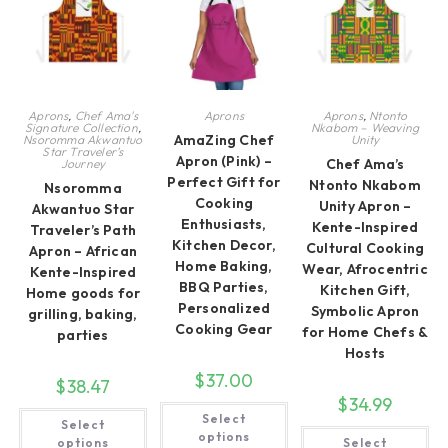
ch
on
the
on
the
product
th
product
page
pr
page
pa
Aprons
,
Chef Ama's
Aprons
Aprons
,
Ntonto
Signature Collection
,
Nkabom – Weaving
AmaZing Chef
Nsoromma Akwantuo
Unity
Star Traveler’s
Apron (Pink) –
Chef Ama’s
Journey
Perfect Gift for
Ntonto Nkabom
Nsoromma
Cooking
Unity Apron –
Akwantuo Star
Enthusiasts,
Kente-Inspired
Traveler’s Path
Kitchen Decor,
Cultural Cooking
Apron – African
Home Baking,
Wear, Afrocentric
Kente-Inspired
BBQ Parties,
Kitchen Gift,
Home goods for
Personalized
Symbolic Apron
grilling, baking,
Cooking Gear
for Home Chefs &
parties
Hosts
$
37.00
$
38.47
$
34.99
This
This
Select
product
Select
product
Th
has
options
has
options
Select
pr