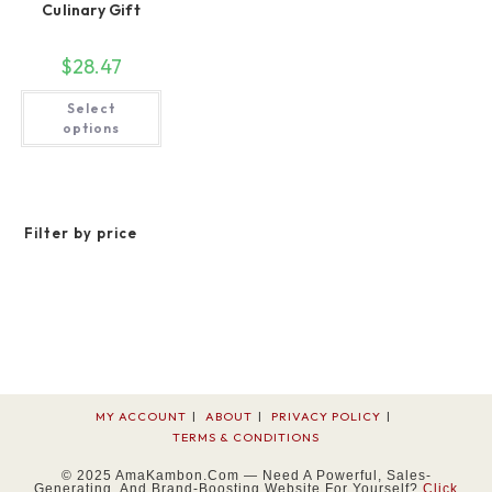
Culinary Gift
$
28.47
This
Select
product
has
options
multiple
variants.
The
options
may
be
Filter by price
chosen
on
the
product
page
MY ACCOUNT
ABOUT
PRIVACY POLICY
TERMS & CONDITIONS
© 2025 AmaKambon.com — Need A Powerful, Sales-
Generating, And Brand-Boosting Website For Yourself?
Click