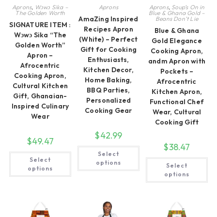
Aprons
,
Wɔwɔ Sika –
Aprons
Aprons
,
Soup’s On in
The Golden Worth
Blue & Ghana Gold –
AmaZing Inspired
Beans Don’t Lie
SIGNATURE ITEM :
Recipes Apron
Blue & Ghana
Wɔwɔ Sika “The
(White) – Perfect
Gold Elegance
Golden Worth”
Gift for Cooking
Cooking Apron,
Apron –
Enthusiasts,
andm Apron with
Afrocentric
Kitchen Decor,
Pockets –
Cooking Apron,
Home Baking,
Afrocentric
Cultural Kitchen
BBQ Parties,
Kitchen Apron,
Gift, Ghanaian-
Personalized
Functional Chef
Inspired Culinary
Cooking Gear
Wear, Cultural
Wear
Cooking Gift
$
42.99
$
49.47
$
38.47
This
This
Select
product
Select
Th
product
has
options
Select
pr
has
options
multiple
ha
multiple
options
variants.
mul
variants.
The
var
The
options
Th
options
may
op
may
be
ma
be
chosen
be
chosen
on