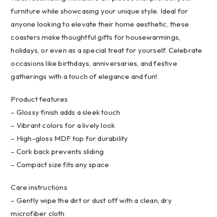
&
furniture while showcasing your unique style. Ideal for
Creatives
anyone looking to elevate their home aesthetic, these
quantity
coasters make thoughtful gifts for housewarmings,
holidays, or even as a special treat for yourself. Celebrate
occasions like birthdays, anniversaries, and festive
gatherings with a touch of elegance and fun!
Product features
– Glossy finish adds a sleek touch
– Vibrant colors for a lively look
– High-gloss MDF top for durability
– Cork back prevents sliding
– Compact size fits any space
Care instructions
– Gently wipe the dirt or dust off with a clean, dry
microfiber cloth