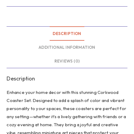
Wealth
Lined
Journal
–
African
DESCRIPTION
Print
ADDITIONAL INFORMATION
Journal,
Recipe
REVIEWS (0)
Keeper,
Culinary
Reflection
Description
Book,
Enhance your home decor with this stunning Corkwood
Handmade
Notebook,
Coaster Set. Designed to add a splash of color and vibrant
Unique
personality to your spaces, these coasters are perfect for
Gift
any setting—whether it’s a lively gathering with friends or a
for
cozy evening at home. They bring a joyful and creative
Chefs
vibe, resembling miniature art pieces that protect your