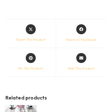
Opens
Opens
in
in
a
a
Tweet This Product
Share on Facebook
new
new
window
window
Opens
Opens
in
in
a
a
Pin This Product
Mail This Product
new
new
window
window
Related products