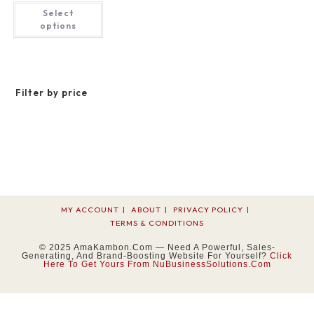
$32.42
This
Select
through
product
$48.43
has
options
multiple
variants.
The
options
may
be
Filter by price
chosen
on
the
product
page
MY ACCOUNT
ABOUT
PRIVACY POLICY
TERMS & CONDITIONS
© 2025 AmaKambon.com — Need A Powerful, Sales-
Generating, And Brand-Boosting Website For Yourself?
Click
Here To Get Yours From NuBusinessSolutions.com