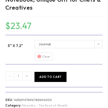
Creatives
$
23.47
Journal
5" X 7.2"
Clear
Nkwa
-
+
ADD TO CART
Ba
–
The
Root
SKU:
14552907896783694000
of
Category:
Nkwa Ba – The Root of Wealth