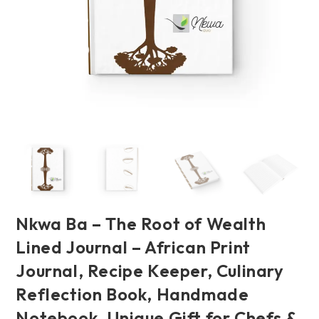
Nkwa Ba – The Root of Wealth
Lined Journal – African Print
Journal, Recipe Keeper, Culinary
Reflection Book, Handmade
Notebook, Unique Gift for Chefs &