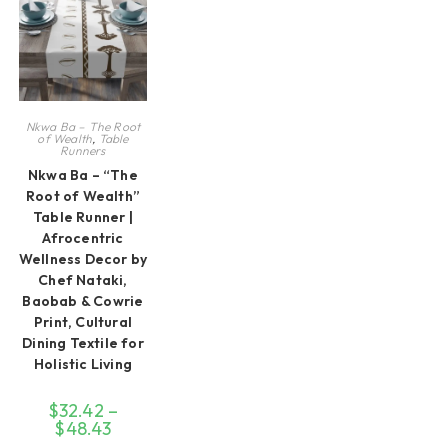
Nkwa Ba – The Root
of Wealth
,
Table
Runners
Nkwa Ba – “The
Root of Wealth”
Table Runner |
Afrocentric
Wellness Decor by
Chef Nataki,
Baobab & Cowrie
Print, Cultural
Dining Textile for
Holistic Living
$
32.42
–
$
48.43
Price
range: