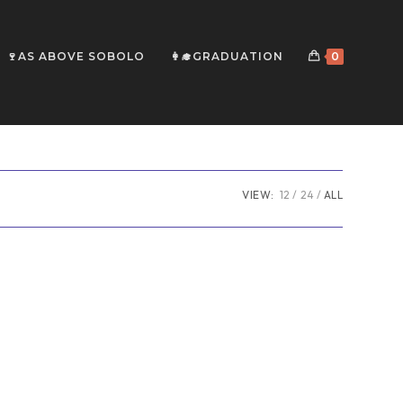
🍷AS ABOVE SOBOLO
👩‍🎓GRADUATION
0
VIEW:
12
24
ALL