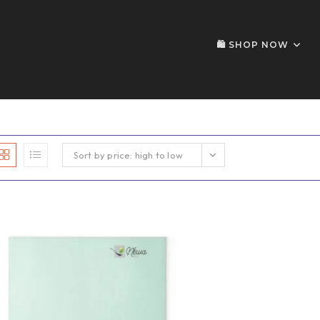
🛍️ SHOP NOW
Sort by price: high to low