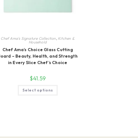
Chef Ama's Signature Collection
,
Kitchen &
Household
Chef Ama’s Choice Glass Cutting
oard – Beauty, Health, and Strength
in Every Slice Chef’s Choice
$
41.59
This
Select options
product
has
multiple
variants.
The
options
may
be
chosen
on
the