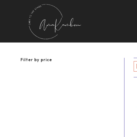
Skip
to
content
Filter by price